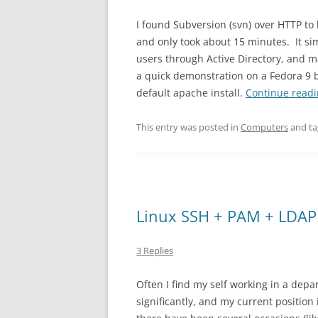
I found Subversion (svn) over HTTP to 
and only took about 15 minutes. It s
users through Active Directory, and ma
a quick demonstration on a Fedora 9 
default apache install.
Continue read
This entry was posted in
Computers
and t
Linux SSH + PAM + LDAP
3 Replies
Often I find my self working in a depar
significantly, and my current position 