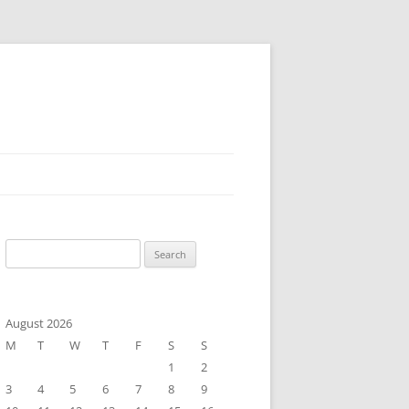
Search
for:
August 2026
M
T
W
T
F
S
S
1
2
3
4
5
6
7
8
9