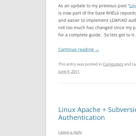
As an update to my previous post “
Li
is now part of the base RHEL6 reposit
and easier to implement LDAP/AD authe
not too much has changed since my pre
for a complete guide. So lets get to it.
Continue reading
→
This entry was posted in
Computers
and t
June 9, 2011
.
Linux Apache + Subversio
Authentication
Leave a reply