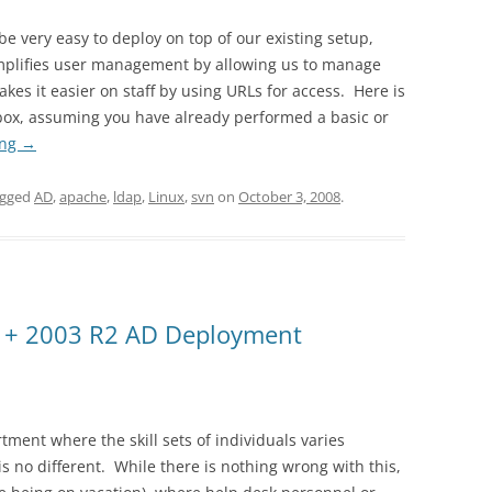
be very easy to deploy on top of our existing setup,
implifies user management by allowing us to manage
kes it easier on staff by using URLs for access. Here is
box, assuming you have already performed a basic or
ing
→
agged
AD
,
apache
,
ldap
,
Linux
,
svn
on
October 3, 2008
.
 + 2003 R2 AD Deployment
tment where the skill sets of individuals varies
is no different. While there is nothing wrong with this,