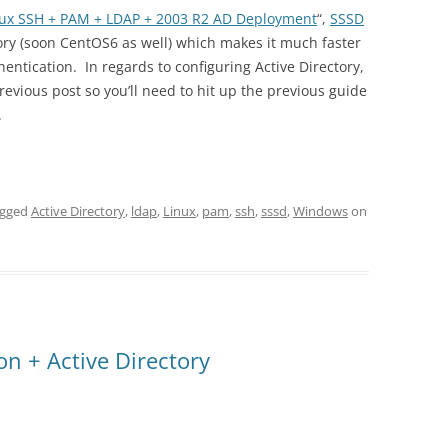
nux SSH + PAM + LDAP + 2003 R2 AD Deployment
“,
SSSD
ory (soon CentOS6 as well) which makes it much faster
ntication. In regards to configuring Active Directory,
vious post so you’ll need to hit up the previous guide
.
agged
Active Directory
,
ldap
,
Linux
,
pam
,
ssh
,
sssd
,
Windows
on
n + Active Directory