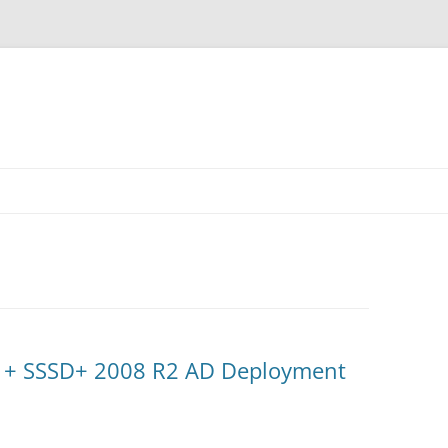
 + SSSD+ 2008 R2 AD Deployment