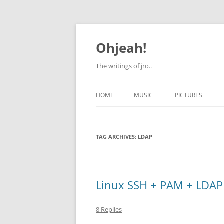
Skip
to
content
Ohjeah!
The writings of jro..
HOME
MUSIC
PICTURES
TAG ARCHIVES:
LDAP
Linux SSH + PAM + LDAP
8 Replies