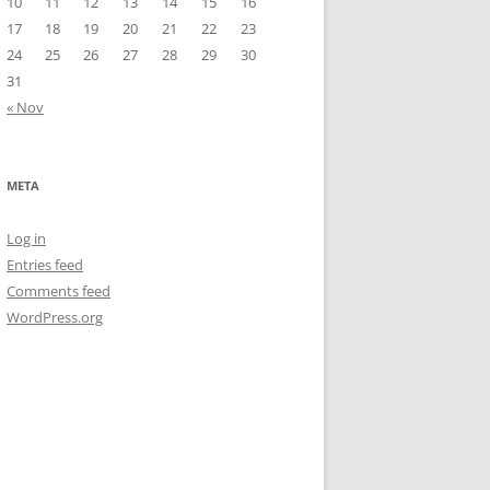
10
11
12
13
14
15
16
17
18
19
20
21
22
23
24
25
26
27
28
29
30
31
« Nov
META
Log in
Entries feed
Comments feed
WordPress.org