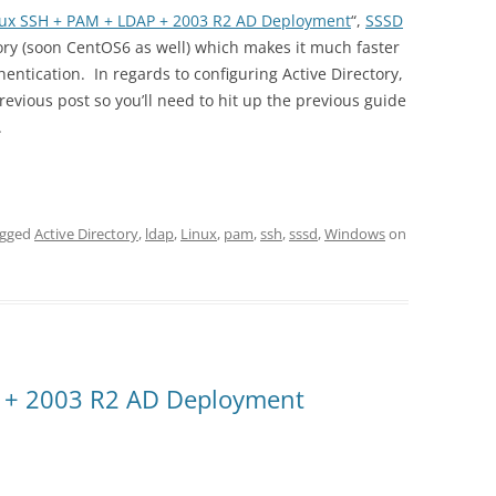
nux SSH + PAM + LDAP + 2003 R2 AD Deployment
“,
SSSD
ory (soon CentOS6 as well) which makes it much faster
ntication. In regards to configuring Active Directory,
vious post so you’ll need to hit up the previous guide
.
agged
Active Directory
,
ldap
,
Linux
,
pam
,
ssh
,
sssd
,
Windows
on
 + 2003 R2 AD Deployment