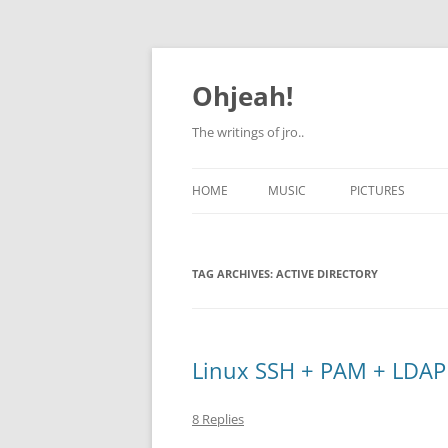
Skip
to
content
Ohjeah!
The writings of jro..
HOME
MUSIC
PICTURES
TAG ARCHIVES:
ACTIVE DIRECTORY
Linux SSH + PAM + LDAP
8 Replies