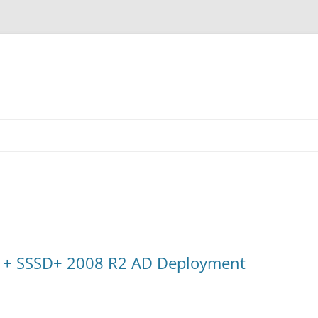
 + SSSD+ 2008 R2 AD Deployment