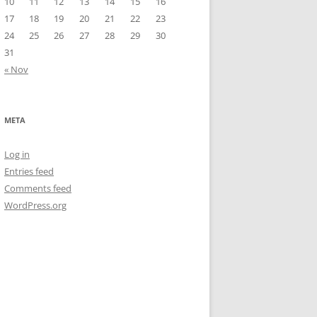
10
11
12
13
14
15
16
17
18
19
20
21
22
23
24
25
26
27
28
29
30
31
« Nov
META
Log in
Entries feed
Comments feed
WordPress.org