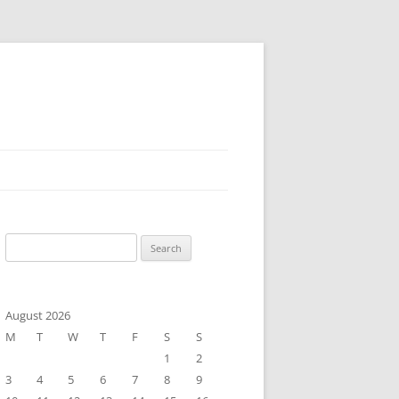
Search
for:
August 2026
M
T
W
T
F
S
S
1
2
3
4
5
6
7
8
9