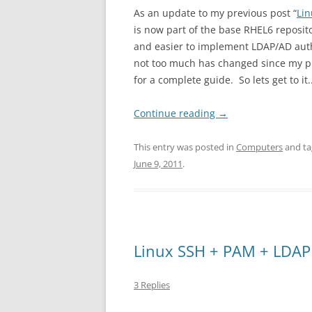
As an update to my previous post “
Li
is now part of the base RHEL6 reposit
and easier to implement LDAP/AD authe
not too much has changed since my pre
for a complete guide. So lets get to it.
Continue reading
→
This entry was posted in
Computers
and t
June 9, 2011
.
Linux SSH + PAM + LDAP
3 Replies