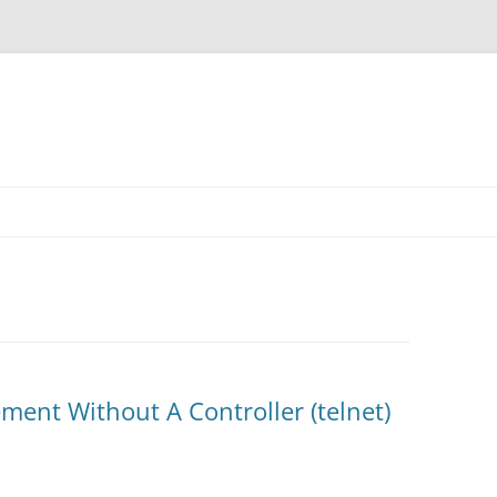
ent Without A Controller (telnet)