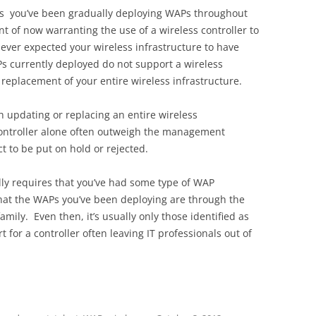
ars you’ve been gradually deploying WAPs throughout
nt of now warranting the use of a wireless controller to
er expected your wireless infrastructure to have
s currently deployed do not support a wireless
 replacement of your entire wireless infrastructure.
h updating or replacing an entire wireless
 controller alone often outweigh the management
t to be put on hold or rejected.
ally requires that you’ve had some type of WAP
 that the WAPs you’ve been deploying are through the
ily. Even then, it’s usually only those identified as
 for a controller often leaving IT professionals out of