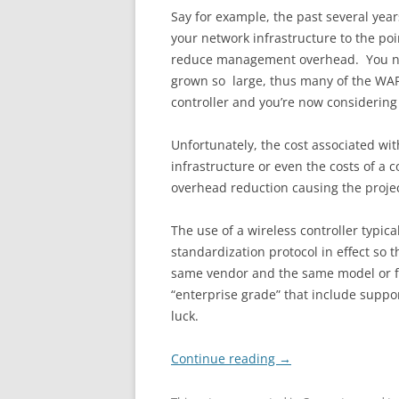
Say for example, the past several ye
your network infrastructure to the poi
reduce management overhead. You nev
grown so large, thus many of the WAP
controller and you’re now considering
Unfortunately, the cost associated wit
infrastructure or even the costs of a
overhead reduction causing the projec
The use of a wireless controller typic
standardization protocol in effect so
same vendor and the same model or fam
“enterprise grade” that include support
luck.
Continue reading
→