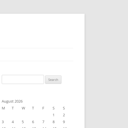
Search
for:
August 2026
M
T
W
T
F
S
S
1
2
3
4
5
6
7
8
9