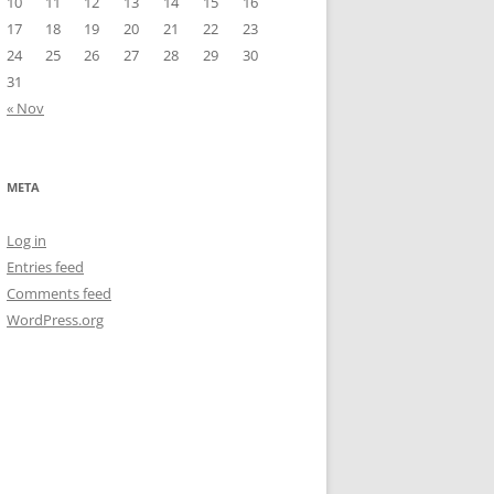
10
11
12
13
14
15
16
17
18
19
20
21
22
23
24
25
26
27
28
29
30
31
« Nov
META
Log in
Entries feed
Comments feed
WordPress.org