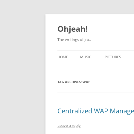
Skip
to
content
Ohjeah!
The writings of jro..
HOME
MUSIC
PICTURES
TAG ARCHIVES:
WAP
Centralized WAP Managem
Leave a reply