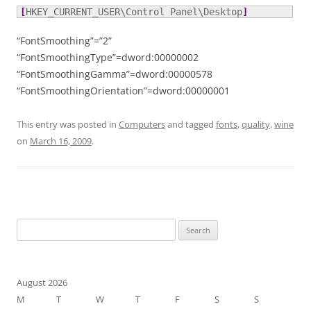
[
HKEY_CURRENT_USER\Control Panel\Desktop
]
“FontSmoothing”=”2”
“FontSmoothingType”=dword:00000002
“FontSmoothingGamma”=dword:00000578
“FontSmoothingOrientation”=dword:00000001
This entry was posted in
Computers
and tagged
fonts
,
quality
,
wine
on
March 16, 2009
.
Search
for:
August 2026
M
T
W
T
F
S
S