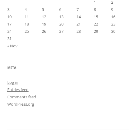
1
2
3
4
5
6
7
8
9
10
11
12
13
14
15
16
17
18
19
20
21
22
23
24
25
26
27
28
29
30
31
« Nov
META
Log in
Entries feed
Comments feed
WordPress.org