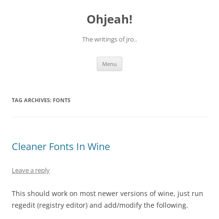
Skip
to
Ohjeah!
content
The writings of jro..
Menu
TAG ARCHIVES:
FONTS
Cleaner Fonts In Wine
Leave a reply
This should work on most newer versions of wine, just run
regedit (registry editor) and add/modify the following.