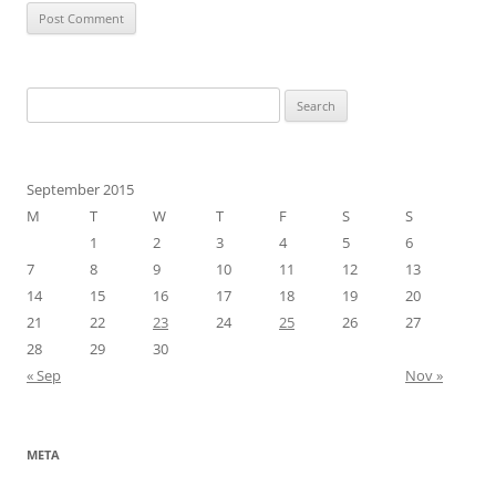
Search
for:
September 2015
M
T
W
T
F
S
S
1
2
3
4
5
6
7
8
9
10
11
12
13
14
15
16
17
18
19
20
21
22
23
24
25
26
27
28
29
30
« Sep
Nov »
META