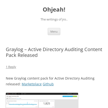
Skip
to
Ohjeah!
content
The writings of jro..
Menu
Graylog – Active Directory Auditing Content
Pack Released
1 Reply
New Graylog content pack for Active Directory Auditing
released:
Marketplace
Github