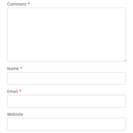
Comment
*
Name
*
Email
*
Website