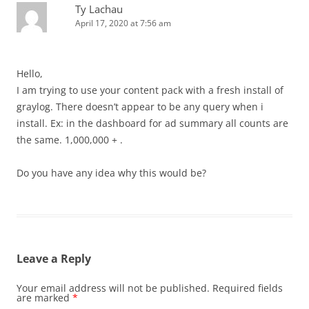
Ty Lachau
April 17, 2020 at 7:56 am
Hello,
I am trying to use your content pack with a fresh install of
graylog. There doesn’t appear to be any query when i
install. Ex: in the dashboard for ad summary all counts are
the same. 1,000,000 + .
Do you have any idea why this would be?
Leave a Reply
Your email address will not be published.
Required fields
are marked
*