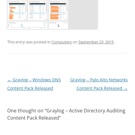
This entry was posted in
Computers
on
September 23, 2015
.
Post
←
Graylog – Windows DNS
Graylog – Palo Alto Networks
navigation
Content Pack Released
Content Pack Released
→
One thought on “
Graylog – Active Directory Auditing
Content Pack Released
”