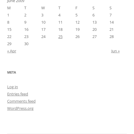
June 2009
M
T
W
T
F
S
S
1
2
3
4
5
6
7
8
9
10
11
12
13
14
15
16
17
18
19
20
21
22
23
24
25
26
27
28
29
30
« Apr
Jun »
META
Log in
Entries feed
Comments feed
WordPress.org