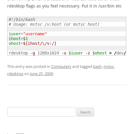
rdesktop flags as you feel necessary. Put it in /usr/bin etc
#!/bin/bash
# Usage: mstsc /v:host (or mstsc host)
iuser
=
"username"
ihost
=
$1
ohost
=
${ihost/\/v:/}
rdesktop 
-g
 1280x1024 
-u
$iuser
-z
$ohost
>
/
dev
/
nul
This entry was posted in
Computers
and tagged
bash
,
mstsc
,
rdesktop
on
June 25, 2009
.
Search
for: