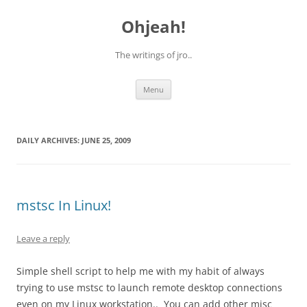
Skip
to
Ohjeah!
content
The writings of jro..
Menu
DAILY ARCHIVES:
JUNE 25, 2009
mstsc In Linux!
Leave a reply
Simple shell script to help me with my habit of always
trying to use mstsc to launch remote desktop connections
even on my Linux workstation.. You can add other misc