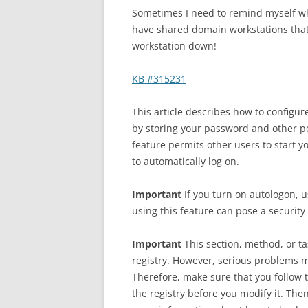
Sometimes I need to remind myself whe
have shared domain workstations that 
workstation down!
KB #315231
This article describes how to configu
by storing your password and other pe
feature permits other users to start 
to automatically log on.
Important
If you turn on autologon,
using this feature can pose a security 
Important
This section, method, or ta
registry. However, serious problems mi
Therefore, make sure that you follow 
the registry before you modify it. Then