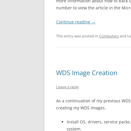
more information about how to back up 
number to view the article in the Mic
Continue reading
→
This entry was posted in
Computers
and t
WDS Image Creation
Leave a reply
As a continuation of my previous WDS
creating my WDS images.
Install OS, drivers, service pack
system.