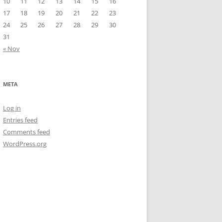
10
11
12
13
14
15
16
17
18
19
20
21
22
23
24
25
26
27
28
29
30
31
« Nov
META
Log in
Entries feed
Comments feed
WordPress.org