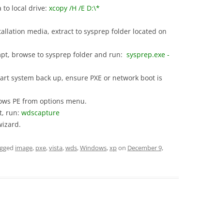
to local drive:
xcopy /H /E D:\*
allation media, extract to sysprep folder located on
, browse to sysprep folder and run:
sysprep.exe -
art system back up, ensure PXE or network boot is
ows PE from options menu.
, run:
wdscapture
izard.
agged
image
,
pxe
,
vista
,
wds
,
Windows
,
xp
on
December 9,