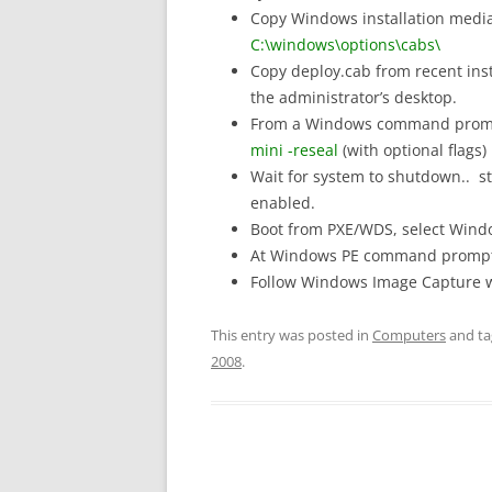
Copy Windows installation media 
C:\windows\options\cabs\
Copy deploy.cab from recent inst
the administrator’s desktop.
From a Windows command prompt
mini -reseal
(with optional flags)
Wait for system to shutdown.. st
enabled.
Boot from PXE/WDS, select Wind
At Windows PE command prompt
Follow Windows Image Capture w
This entry was posted in
Computers
and t
2008
.