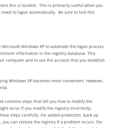
re this is located. This is primarily useful when you
need to logon automatically. Be sure to lock this
re Microsoft Windows XP to automate the logon process
rtinent information in the registry database. This
your computer and to use the account that you establish
 using Windows XP becomes more convenient. However,
risk.
sk contains steps that tell you how to modify the
ght occur if you modify the registry incorrectly.
these steps carefully. For added protection, back up
, you can restore the registry if a problem occurs. For