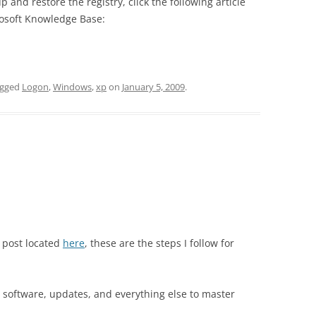
and restore the registry, click the following article
rosoft Knowledge Base:
agged
Logon
,
Windows
,
xp
on
January 5, 2009
.
 post located
here
, these are the steps I follow for
s, software, updates, and everything else to master