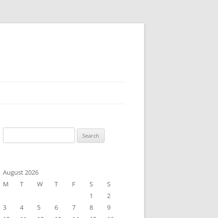
Search
for:
August 2026
M
T
W
T
F
S
S
1
2
3
4
5
6
7
8
9