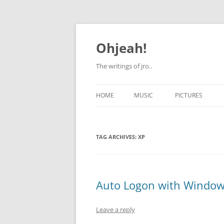
Skip
to
content
Ohjeah!
The writings of jro..
HOME
MUSIC
PICTURES
TAG ARCHIVES:
XP
Auto Logon with Window
Leave a reply