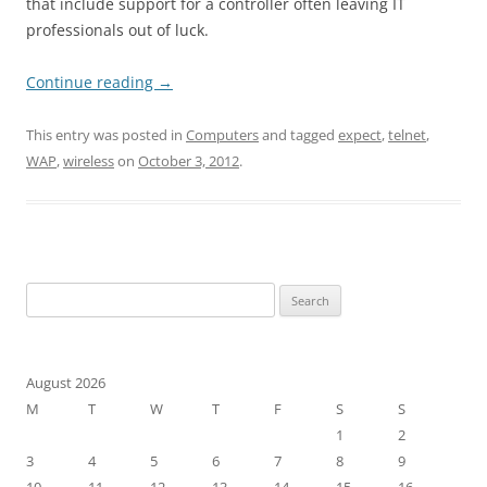
that include support for a controller often leaving IT
professionals out of luck.
Continue reading
→
This entry was posted in
Computers
and tagged
expect
,
telnet
,
WAP
,
wireless
on
October 3, 2012
.
Search
for:
August 2026
M
T
W
T
F
S
S
1
2
3
4
5
6
7
8
9