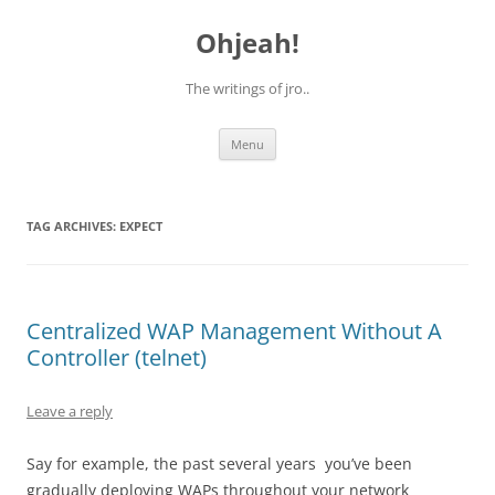
Skip
to
Ohjeah!
content
The writings of jro..
Menu
TAG ARCHIVES:
EXPECT
Centralized WAP Management Without A
Controller (telnet)
Leave a reply
Say for example, the past several years you’ve been
gradually deploying WAPs throughout your network