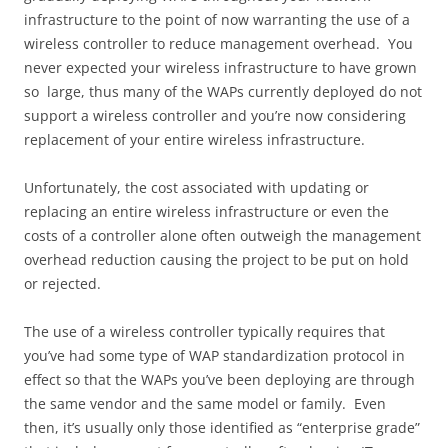
infrastructure to the point of now warranting the use of a
wireless controller to reduce management overhead. You
never expected your wireless infrastructure to have grown
so large, thus many of the WAPs currently deployed do not
support a wireless controller and you’re now considering
replacement of your entire wireless infrastructure.
Unfortunately, the cost associated with updating or
replacing an entire wireless infrastructure or even the
costs of a controller alone often outweigh the management
overhead reduction causing the project to be put on hold
or rejected.
The use of a wireless controller typically requires that
you’ve had some type of WAP standardization protocol in
effect so that the WAPs you’ve been deploying are through
the same vendor and the same model or family. Even
then, it’s usually only those identified as “enterprise grade”