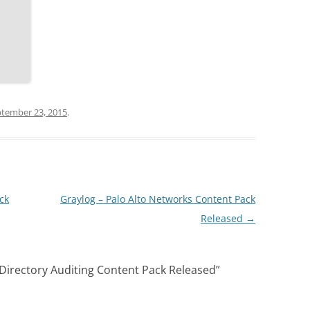
tember 23, 2015
.
ck
Graylog – Palo Alto Networks Content Pack
Released
→
 Directory Auditing Content Pack Released
”