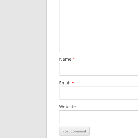
Name
*
Email
*
Website