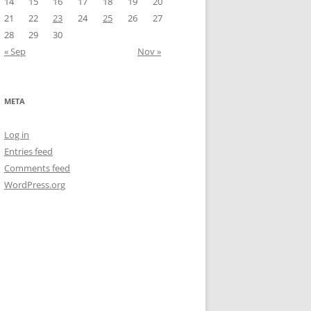
14
15
16
17
18
19
20
21
22
23
24
25
26
27
28
29
30
« Sep
Nov »
META
Log in
Entries feed
Comments feed
WordPress.org