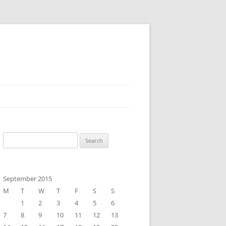
Search
for:
September 2015
M
T
W
T
F
S
S
1
2
3
4
5
6
7
8
9
10
11
12
13