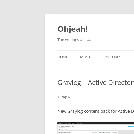
Skip
to
content
Ohjeah!
The writings of jro..
HOME
MUSIC
PICTURES
Graylog – Active Directo
1 Reply
New Graylog content pack for Active D