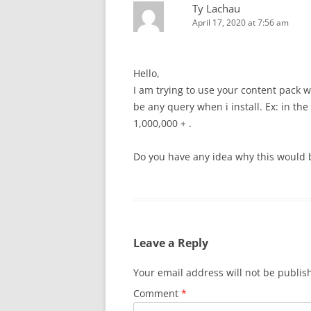
Ty Lachau
April 17, 2020 at 7:56 am
Hello,
I am trying to use your content pack wi
be any query when i install. Ex: in t
1,000,000 + .
Do you have any idea why this would 
Leave a Reply
Your email address will not be publis
Comment
*