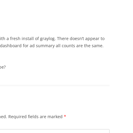
th a fresh install of graylog. There doesn’t appear to
he dashboard for ad summary all counts are the same.
be?
hed.
Required fields are marked
*