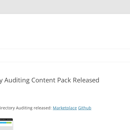
ry Auditing Content Pack Released
irectory Auditing released:
Marketplace
Github