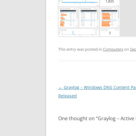
This entry was posted in
Computers
on
Sep
Post
←
Graylog – Windows DNS Content Pa
navigation
Released
One thought on “
Graylog – Active