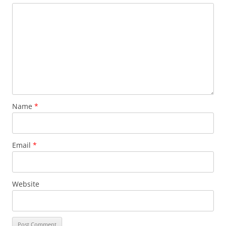
Name
*
Email
*
Website