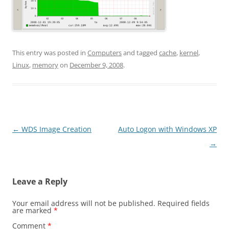
This entry was posted in
Computers
and tagged
cache
,
kernel
,
Linux
,
memory
on
December 9, 2008
.
Post
←
WDS Image Creation
Auto Logon with Windows XP
navigation
→
Leave a Reply
Your email address will not be published.
Required fields
are marked
*
Comment
*