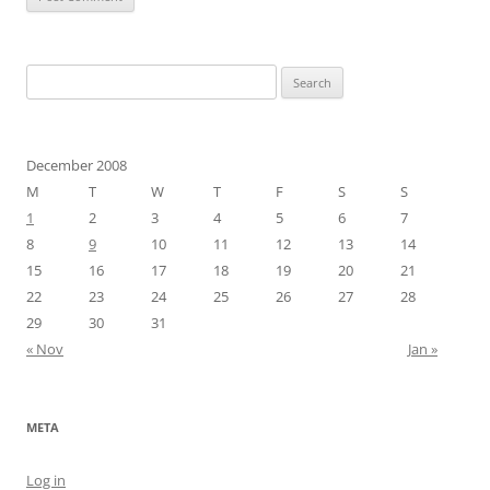
Search
for:
December 2008
M
T
W
T
F
S
S
1
2
3
4
5
6
7
8
9
10
11
12
13
14
15
16
17
18
19
20
21
22
23
24
25
26
27
28
29
30
31
« Nov
Jan »
META
Log in