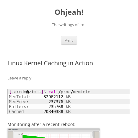
Skip
to
Ohjeah!
content
The writings of jro..
Menu
Linux Kernel Caching in Action
Leave a reply
[
jaredo
@
zim ~
]
$ 
cat
/
proc
/
meminfo

MemTotal:     
32962112
 kB

MemFree:        
237376
 kB

Buffers:        
235768
 kB

Cached:       
20340388
 kB
Monitoring after a recent reboot: