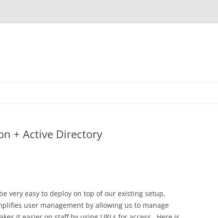
n + Active Directory
be very easy to deploy on top of our existing setup,
implifies user management by allowing us to manage
kes it easier on staff by using URLs for access. Here is