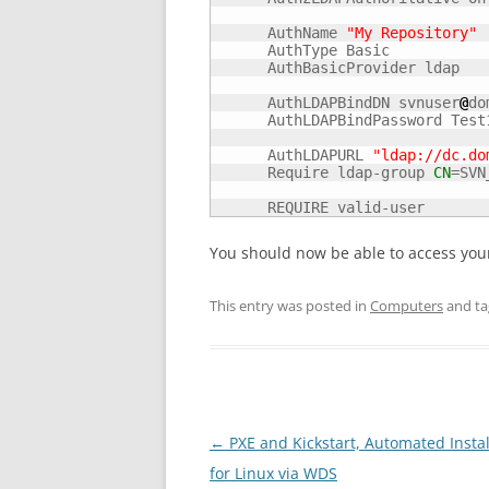
      AuthName 
"My Repository"
      AuthType Basic

      AuthBasicProvider ldap

      AuthLDAPBindDN svnuser
@
do
      AuthLDAPBindPassword Test1
      AuthLDAPURL 
"ldap://dc.do
      Require ldap-group 
CN
=SVN
      REQUIRE valid-user
You should now be able to access your
This entry was posted in
Computers
and t
Post
←
PXE and Kickstart, Automated Instal
navigation
for Linux via WDS