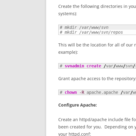
Create the following directories in yo
systems):
# mkdir /var/www/svn
# mkdir /var/www/svn/repos
This will be the location for all of our
example):
# 
svnadmin create
/
var
/
www
/
svn
/
Grant apache access to the repository
# 
chown
-R
 apache.apache 
/
var
/
w
Configure Apache:
Create an httpd/apache include file f
been created for you. Depending on you
your httpd.conf: