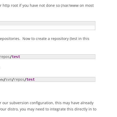
ur http root if you have not done so (/var/www on most
 repositories. Now to create a repository (test in this
repos
/
test
:
ww
/
svn
/
repos
/
test
or our subversion configuration, this may have already
r distro, you may need to integrate this directly in to