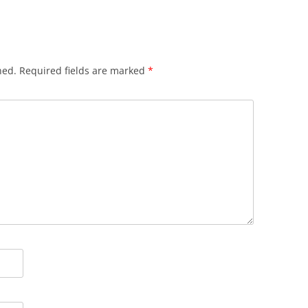
hed.
Required fields are marked
*