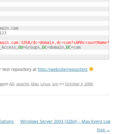
main.com

23

main.com:3268/dc=domain,dc=com?sAMAccountName?sub?(objec
_Access,
OU
=Groups,
DC
=domain,
DC
=com

 test repository at
http://website/repos/test
agged
AD
,
apache
,
ldap
,
Linux
,
svn
on
October 3, 2008
.
lations
Windows Server 2003 (32bit) – Max Event Log
Size
→