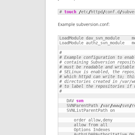
# 
touch
/
etc
/
httpd
/
conf.d
/
subve
Example subversion.conf:
LoadModule dav_svn_module     m
LoadModule authz_svn_module   m
#
# Example configuration to enab
# containing Subversion reposit
# must be readable and writable
# SELinux is enabled, the repos
# which httpd can write to; thi
# directories created in /var/w
# to label the repositories if 
#
   DAV 
svn
   SVNParentPath 
/
var
/
www
/
svn
/
r
   SVNListParentPath on

      order allow,deny

      allow from all

      Options Indexes

      AuthzLDAPAuthoritative On
