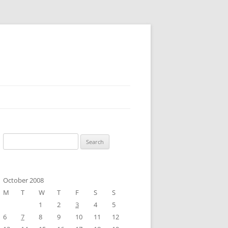
Search
for:
October 2008
M
T
W
T
F
S
S
1
2
3
4
5
6
7
8
9
10
11
12