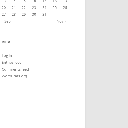
13
14
15
16
17
18
19
20
21
22
23
24
25
26
27
28
29
30
31
« Sep
Nov »
META
Log in
Entries feed
Comments feed
WordPress.org