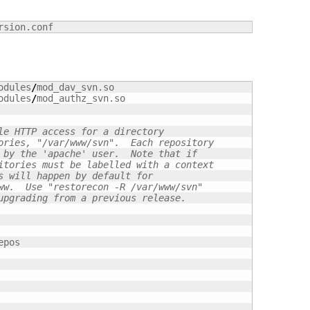
rsion.conf
odules
/
mod_dav_svn.so

odules
/
mod_authz_svn.so

le HTTP access for a directory
ories, "/var/www/svn".  Each repository
 by the 'apache' user.  Note that if
itories must be labelled with a context
s will happen by default for
ww.  Use "restorecon -R /var/www/svn"
upgrading from a previous release.
epos
