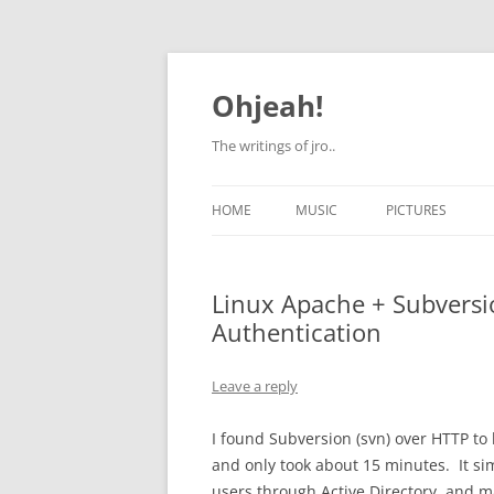
Skip
to
content
Ohjeah!
The writings of jro..
HOME
MUSIC
PICTURES
Linux Apache + Subversio
Authentication
Leave a reply
I found Subversion (svn) over HTTP to 
and only took about 15 minutes. It s
users through Active Directory, and ma