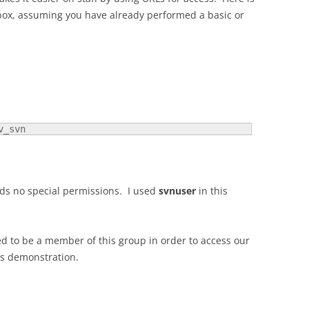
box, assuming you have already performed a basic or
v_svn
eeds no special permissions. I used
svnuser
in this
ed to be a member of this group in order to access our
is demonstration.