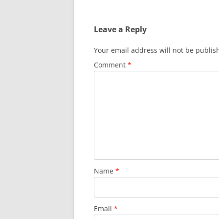
Leave a Reply
Your email address will not be publis
Comment
*
Name
*
Email
*