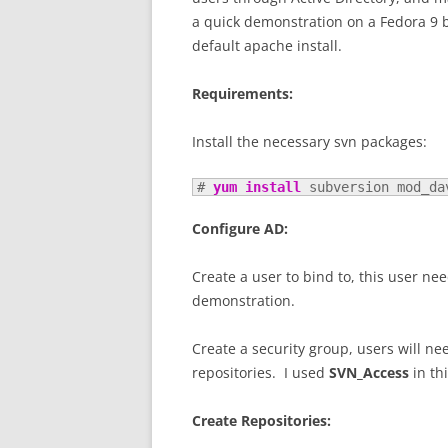
a quick demonstration on a Fedora 9 
default apache install.
Requirements:
Install the necessary svn packages:
# 
yum install
 subversion mod_da
Configure AD:
Create a user to bind to, this user n
demonstration.
Create a security group, users will ne
repositories. I used
SVN_Access
in th
Create Repositories: