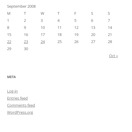
September 2008
M
T
W
T
F
S
S
1
2
3
4
5
6
7
8
9
10
11
12
13
14
15
16
17
18
19
20
21
22
23
24
25
26
27
28
29
30
Oct »
META
Log in
Entries feed
Comments feed
WordPress.org