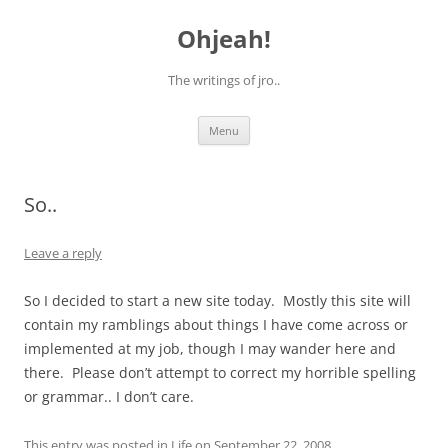
Skip
to
Ohjeah!
content
The writings of jro..
Menu
So..
Leave a reply
So I decided to start a new site today. Mostly this site will
contain my ramblings about things I have come across or
implemented at my job, though I may wander here and
there. Please don’t attempt to correct my horrible spelling
or grammar.. I don’t care.
This entry was posted in
Life
on
September 22, 2008
.