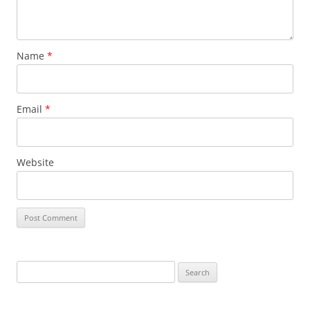
Name
*
Email
*
Website
Search
for: