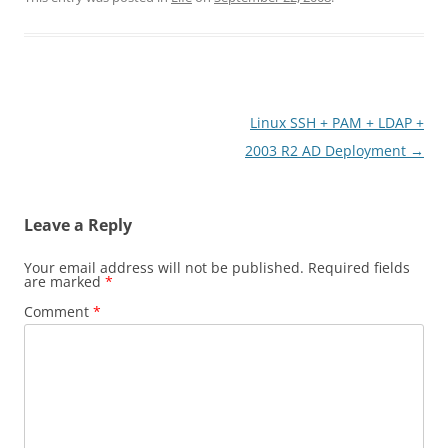
Post
Linux SSH + PAM + LDAP +
navigation
2003 R2 AD Deployment
→
Leave a Reply
Your email address will not be published.
Required fields
are marked
*
Comment
*